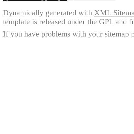
Dynamically generated with
XML Sitemap
template is released under the GPL and fr
If you have problems with your sitemap p