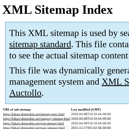
XML Sitemap Index
This XML sitemap is used by se
sitemap standard
. This file cont
to see the actual sitemap content
This file was dynamically gener
management system and
XML Si
Auctollo
.
URL of sub-sitemap
Last modified (GMT)
https://hikari-shintoshin.net/sitemap-misc.html
2026-04-08T10:10:44+00:00
https://hikari-shintoshin.net/category-sitemap.html
2026-04-08T10:10:44+00:00
https://hikari-shintoshin.net/post-sitemap.html
2026-04-08T10:10:44+00:00
https://hikari-shintoshin.net/page-sitemap.html
2025-12-17T01:02:36+00:00